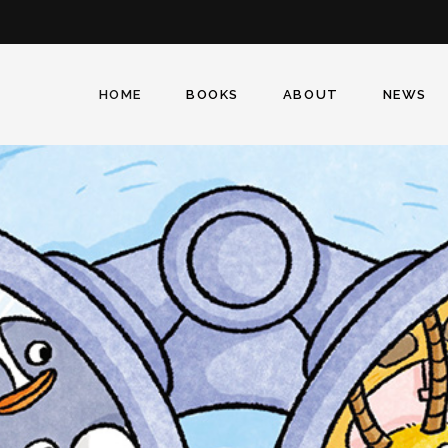
Facebook
Twitter
Instagram
HOME
BOOKS
ABOUT
NEWS