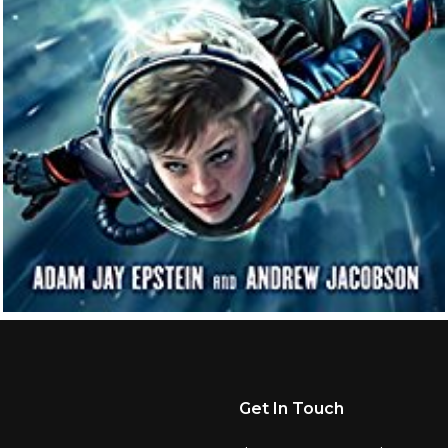
Get In Touch