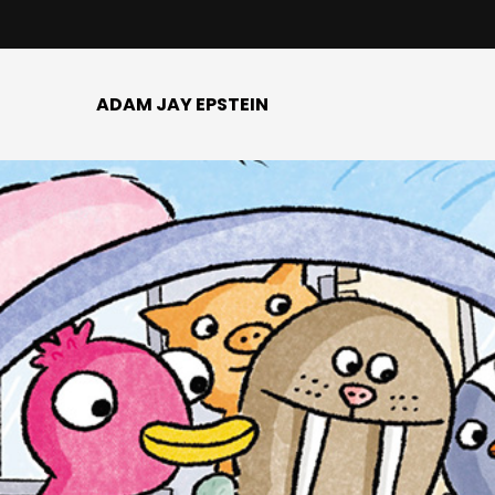
ADAM JAY EPSTEIN