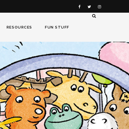
RESOURCES
FUN STUFF