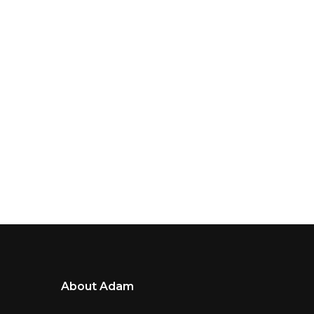
About Adam