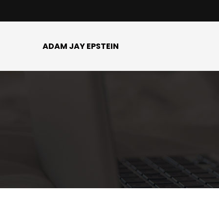
ADAM JAY EPSTEIN