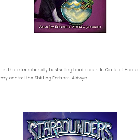
 in the internationally bestselling book series. In Circle of Heroe
 control the Shifting Fortress. Aldwyn...