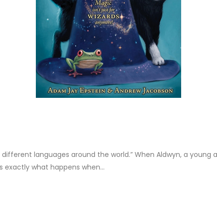
 14 different languages around the world.” When Aldwyn, a young a
t’s exactly what happens when...