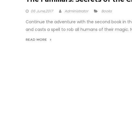
06
June,2017
Administrator
Books
Continue the adventure with the second book in the i
and casts a spell to rob all humans of their magic. No
READ MORE