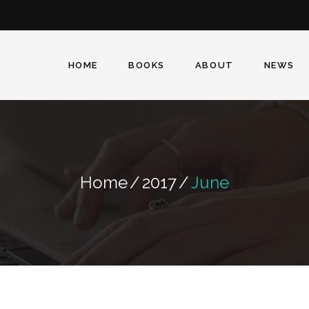
Facebook
Twitter
Instagram
HOME
BOOKS
ABOUT
NEWS
Home
/
2017
/
June