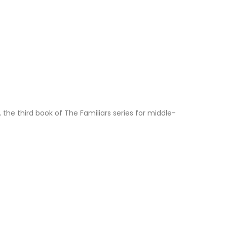
s, the third book of The Familiars series for middle-