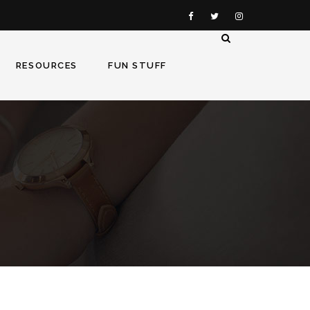
RESOURCES
FUN STUFF