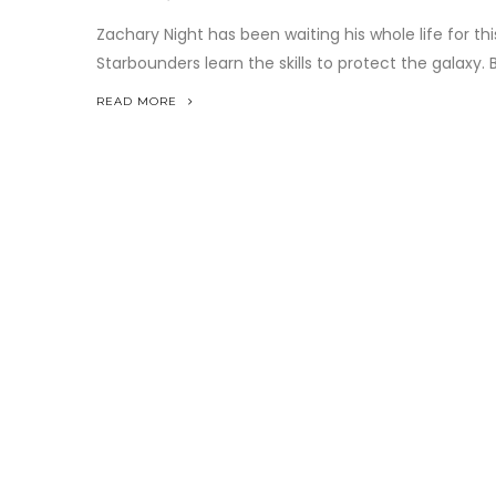
Zachary Night has been waiting his whole life for th
Starbounders learn the skills to protect the galaxy. B
READ MORE