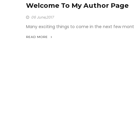
Welcome To My Author Page
06
June,2017
Many exciting things to come in the next few mont
READ MORE