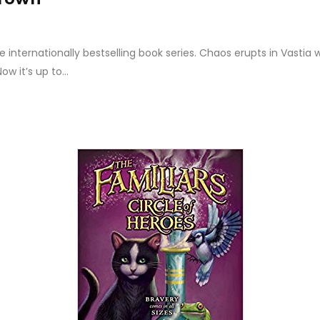
nternationally bestselling book series. Chaos erupts in Vastia w
w it’s up to...