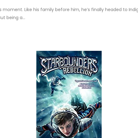
is moment. Like his family before him, he’s finally headed to Indi
ut being a...