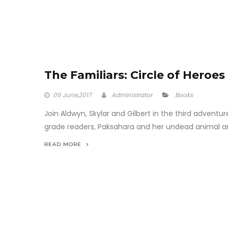
The Familiars: Circle of Heroes
06
June,2017
Administrator
Books
Join Aldwyn, Skylar and Gilbert in the third adventure
grade readers, Paksahara and her undead animal army
READ MORE