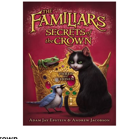
Crown