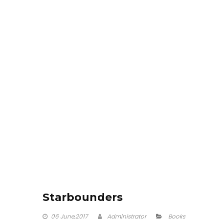
Starbounders
06
June,2017
Administrator
Books