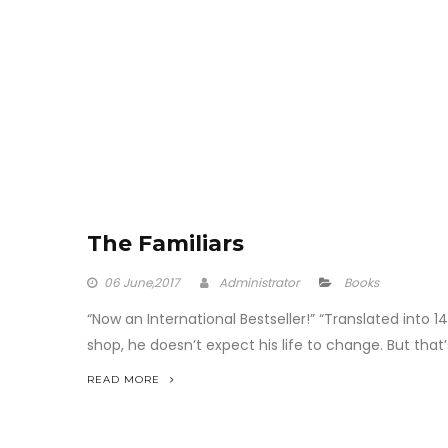
The Familiars
06
June,2017
Administrator
Books
“Now an International Bestseller!” “Translated into
shop, he doesn’t expect his life to change. But tha
READ MORE