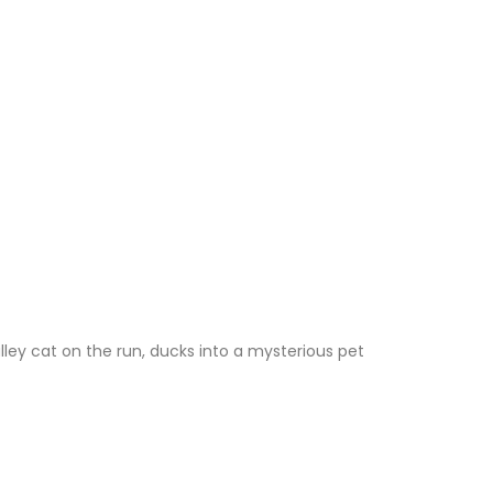
lley cat on the run, ducks into a mysterious pet