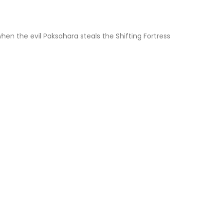
hen the evil Paksahara steals the Shifting Fortress