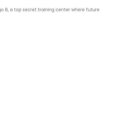
go 8, a top secret training center where future