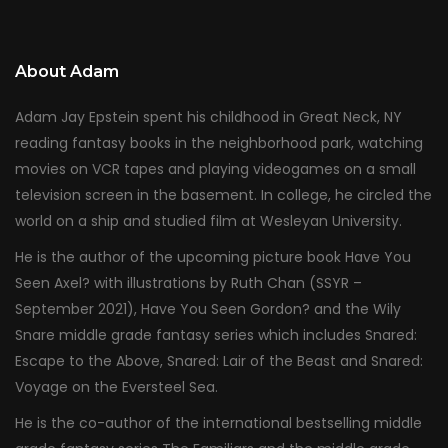
About Adam
Adam Jay Epstein spent his childhood in Great Neck, NY
reading fantasy books in the neighborhood park, watching
movies on VCR tapes and playing videogames on a small
television screen in the basement. In college, he circled the
world on a ship and studied film at Wesleyan University.
He is the author of the upcoming picture book Have You
Seen Axel? with illustrations by Ruth Chan (SSYR –
September 2021), Have You Seen Gordon? and the Wily
Snare middle grade fantasy series which includes Snared:
Escape to the Above, Snared: Lair of the Beast and Snared:
Voyage on the Eversteel Sea.
He is the co-author of the international bestselling middle