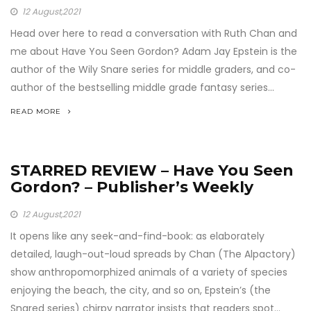
12
August,2021
Head over here to read a conversation with Ruth Chan and
me about Have You Seen Gordon? Adam Jay Epstein is the
author of the Wily Snare series for middle graders, and co-
author of the bestselling middle grade fantasy series...
READ MORE
STARRED REVIEW – Have You Seen
Gordon? – Publisher’s Weekly
12
August,2021
It opens like any seek-and-find-book: as elaborately
detailed, laugh-out-loud spreads by Chan (The Alpactory)
show anthropomorphized animals of a variety of species
enjoying the beach, the city, and so on, Epstein’s (the
Snared series) chirpy narrator insists that readers spot...