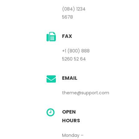
(084) 1234
5678
FAX
+1 (800) 888
5260 52 64
EMAIL
theme@support.com
OPEN
HOURS
Monday –