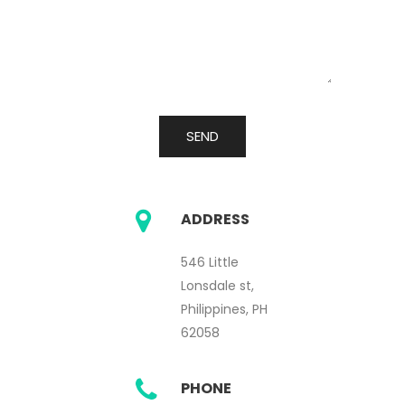
ADDRESS
546 Little
Lonsdale st,
Philippines, PH
62058
PHONE