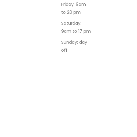
Friday: 9am
to 20 pm
Saturday:
9am to 17 pm
Sunday: day
off