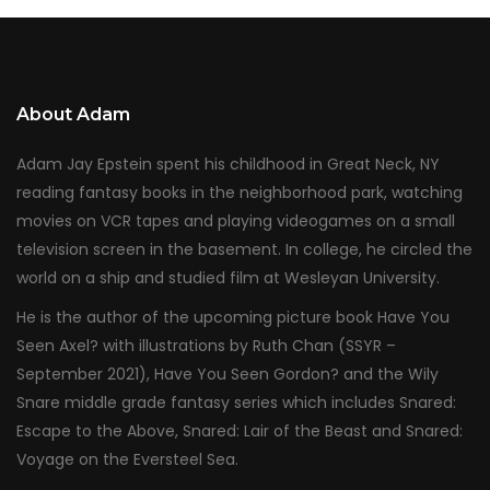
About Adam
Adam Jay Epstein spent his childhood in Great Neck, NY
reading fantasy books in the neighborhood park, watching
movies on VCR tapes and playing videogames on a small
television screen in the basement. In college, he circled the
world on a ship and studied film at Wesleyan University.
He is the author of the upcoming picture book Have You
Seen Axel? with illustrations by Ruth Chan (SSYR –
September 2021), Have You Seen Gordon? and the Wily
Snare middle grade fantasy series which includes Snared:
Escape to the Above, Snared: Lair of the Beast and Snared:
Voyage on the Eversteel Sea.