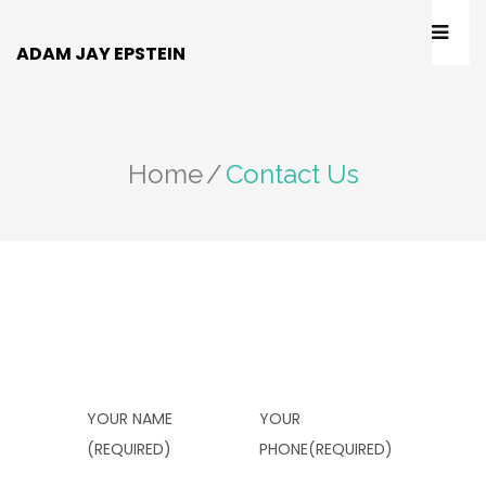
ADAM JAY EPSTEIN
Home
/
Contact Us
YOUR NAME
YOUR
(REQUIRED)
PHONE(REQUIRED)