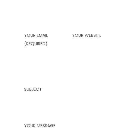
YOUR EMAIL
YOUR WEBSITE
(REQUIRED)
SUBJECT
YOUR MESSAGE