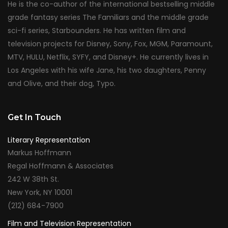
He is the co-author of the international bestselling middle
grade fantasy series The Familiars and the middle grade
sci-fi series, Starbounders. He has written film and
television projects for Disney, Sony, Fox, MGM, Paramount,
MTV, HULU, Netflix, SYFY, and Disney+. He currently lives in
Los Angeles with his wife Jane, his two daughters, Penny
and Olive, and their dog, Typo.
Get In Touch
Literary Representation
Markus Hoffmann
Regal Hoffmann & Associates
242 W 38th St.
New York, NY 10001
(212) 684-7900
Film and Television Representation